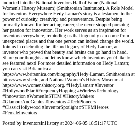
inducted into the National Inventors Hall of Fame​ (National
Women's History Museum)​​ (Smithsonian Institution)​. A Role Model
for Inventors Everywhere Hedy Lamarr's story is a testament to the
power of curiosity, creativity, and perseverance. Despite being
primarily known for her acting career, she never stopped pursuing
her passion for innovation. Her work serves as an inspiration for
inventors everywhere, reminding us that ingenuity can come from
unexpected places and that one person can indeed change the world.
Join us in celebrating the life and legacy of Hedy Lamarr, an
inventor who proved that beauty and brains can go hand in hand.
Share your thoughts and let us know which inventors you'd like to
see featured next! For more detailed information on Hedy Lamarr,
you can visit Britannica at
https://www.britannica.com/biography/Hedy-Lamarr, Smithsonian at
https://www.si.edu, and National Women's History Museum at
https://www.womenshistory.org. #HedyLamarr #Inventor
#HollywoodStar #FrequencyHopping #WirelessTechnology
#Innovation #WomenInSTEM #HistoryMakers
#GlamourAndGenius #Inventors #TechPioneers
#ClassicHollywood #InventorSpotlight #STEMHeroes
#FemaleInventors
Posted by InventorsInHistory at 2024-06-05 18:51:17 UTC