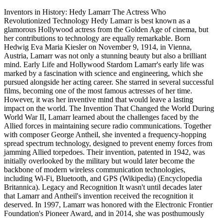
Inventors in History: Hedy Lamarr The Actress Who
Revolutionized Technology Hedy Lamarr is best known as a
glamorous Hollywood actress from the Golden Age of cinema, but
her contributions to technology are equally remarkable. Born
Hedwig Eva Maria Kiesler on November 9, 1914, in Vienna,
Austria, Lamarr was not only a stunning beauty but also a brilliant
mind. Early Life and Hollywood Stardom Lamarr's early life was
marked by a fascination with science and engineering, which she
pursued alongside her acting career. She starred in several successful
films, becoming one of the most famous actresses of her time.
However, it was her inventive mind that would leave a lasting
impact on the world. The Invention That Changed the World During
World War II, Lamarr learned about the challenges faced by the
Allied forces in maintaining secure radio communications. Together
with composer George Antheil, she invented a frequency-hopping
spread spectrum technology, designed to prevent enemy forces from
jamming Allied torpedoes. Their invention, patented in 1942, was
initially overlooked by the military but would later become the
backbone of modern wireless communication technologies,
including Wi-Fi, Bluetooth, and GPS​ (Wikipedia)​​ (Encyclopedia
Britannica)​. Legacy and Recognition It wasn't until decades later
that Lamarr and Antheil's invention received the recognition it
deserved. In 1997, Lamarr was honored with the Electronic Frontier
Foundation's Pioneer Award, and in 2014, she was posthumously