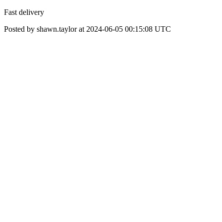
Fast delivery
Posted by shawn.taylor at 2024-06-05 00:15:08 UTC