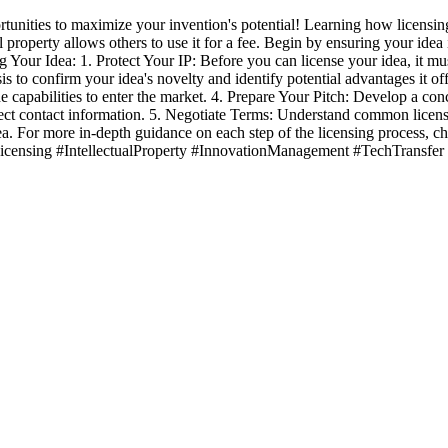
unities to maximize your invention's potential! Learning how licensin
 property allows others to use it for a fee. Begin by ensuring your idea i
 Your Idea: 1. Protect Your IP: Before you can license your idea, it mus
s to confirm your idea's novelty and identify potential advantages it o
he capabilities to enter the market. 4. Prepare Your Pitch: Develop a con
rrect contact information. 5. Negotiate Terms: Understand common licensin
idea. For more in-depth guidance on each step of the licensing process, 
#Licensing #IntellectualProperty #InnovationManagement #TechTransfer