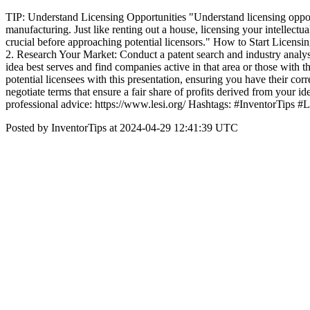
TIP: Understand Licensing Opportunities "Understand licensing opport
manufacturing. Just like renting out a house, licensing your intellectual
crucial before approaching potential licensors." How to Start Licensing
2. Research Your Market: Conduct a patent search and industry analysi
idea best serves and find companies active in that area or those with t
potential licensees with this presentation, ensuring you have their co
negotiate terms that ensure a fair share of profits derived from your 
professional advice: https://www.lesi.org/ Hashtags: #InventorTips 
Posted by InventorTips at 2024-04-29 12:41:39 UTC