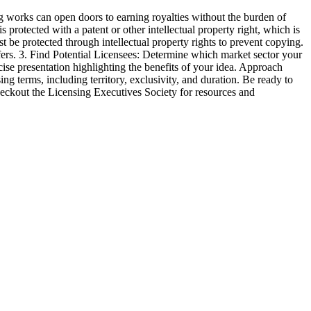
g works can open doors to earning royalties without the burden of
s protected with a patent or other intellectual property right, which is
t be protected through intellectual property rights to prevent copying.
ffers. 3. Find Potential Licensees: Determine which market sector your
cise presentation highlighting the benefits of your idea. Approach
g terms, including territory, exclusivity, and duration. Be ready to
checkout the Licensing Executives Society for resources and