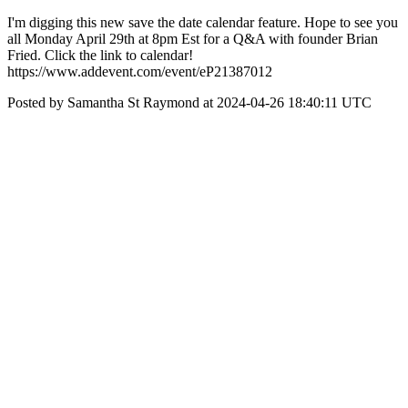
I'm digging this new save the date calendar feature. Hope to see you
all Monday April 29th at 8pm Est for a Q&A with founder Brian
Fried. Click the link to calendar!
https://www.addevent.com/event/eP21387012
Posted by Samantha St Raymond at 2024-04-26 18:40:11 UTC