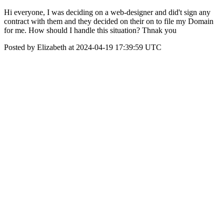
Hi everyone, I was deciding on a web-designer and did't sign any
contract with them and they decided on their on to file my Domain
for me. How should I handle this situation? Thnak you
Posted by Elizabeth at 2024-04-19 17:39:59 UTC