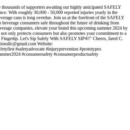
he thousands of supporters awaiting our highly anticipated SAFELY
ence. With roughly 30,000 - 50,000 reported injuries yearly in the
verage cans is long overdue. Join us at the forefront of the SAFELY
p beverage consumers safe throughout the future of drinking from
rage companies, elevate your brand this upcoming summer 2024 by
at not only protects consumers but also promotes your commitment to a
 Fingertip. Let's Sip Safely With SAFELY SIP®!" Cheers, Jared C.
tionsllc@gmail.com Website:
fetyfirst #safetyadvocate #injuryprevention #prototypes
#summer2024 #consumersafety #consumerproductsafety