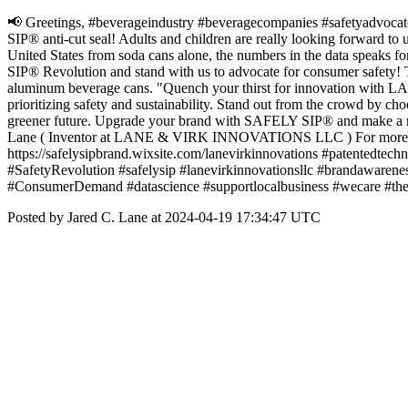
📢 Greetings, #beverageindustry #beveragecompanies #safetyadvocates 
SIP® anti-cut seal! Adults and children are really looking forward to 
United States from soda cans alone, the numbers in the data speaks f
SIP® Revolution and stand with us to advocate for consumer safety! T
aluminum beverage cans. "Quench your thirst for innovation wit
prioritizing safety and sustainability. Stand out from the crowd by 
greener future. Upgrade your brand with SAFELY SIP® and make a re
Lane ( Inventor at LANE & VIRK INNOVATIONS LLC ) For more info
https://safelysipbrand.wixsite.com/lanevirkinnovations #patentedtech
#SafetyRevolution #safelysip #lanevirkinnovationsllc #brandawar
#ConsumerDemand #datascience #supportlocalbusiness #wecare #th
Posted by Jared C. Lane at 2024-04-19 17:34:47 UTC