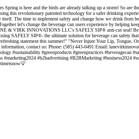
Spring is here and the birds are already talking up a storm! So are t
using this revolutionary patented technology for a safer drinking experi
or itself. The time to implement safety and change how we drink from be
ogether let's change the beverage can users experience by helping kee
h LANE & VIRK INNOVATIONS LLC's SAFELY SIP® anti-cut seal! Beve
choosing SAFELY SIP®- the ultimate solution for beverage can safety th
freshing statement this summer!" "Never Injure Your Lip, Tongue, Or
rmation, contact us: Phone: (585) 443-0491 Email: lanevirkinnova
nology #sustainability #greenproducts #greenpractices #beveragecan #sa
eness #marketing2024 #b2badvertising #B2BMarketing #business2024 
etimeisnow💡