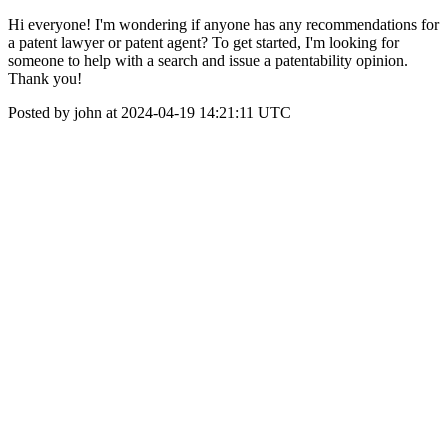
Hi everyone! I'm wondering if anyone has any recommendations for
a patent lawyer or patent agent? To get started, I'm looking for
someone to help with a search and issue a patentability opinion.
Thank you!
Posted by john at 2024-04-19 14:21:11 UTC