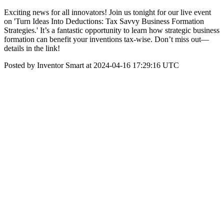
Exciting news for all innovators! Join us tonight for our live event
on 'Turn Ideas Into Deductions: Tax Savvy Business Formation
Strategies.' It’s a fantastic opportunity to learn how strategic business
formation can benefit your inventions tax-wise. Don’t miss out—
details in the link!
Posted by Inventor Smart at 2024-04-16 17:29:16 UTC