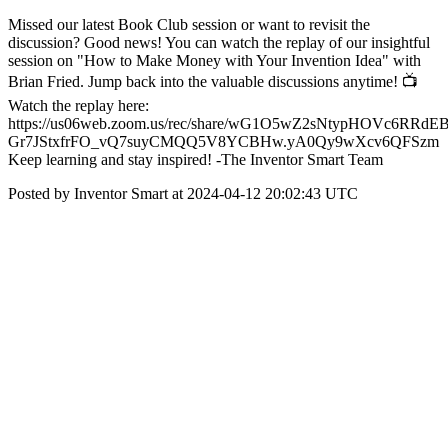
Missed our latest Book Club session or want to revisit the
discussion? Good news! You can watch the replay of our insightful
session on "How to Make Money with Your Invention Idea" with
Brian Fried. Jump back into the valuable discussions anytime! 📺
Watch the replay here:
https://us06web.zoom.us/rec/share/wG1O5wZ2sNtypHOVc6RRdEB
Gr7JStxfrFO_vQ7suyCMQQ5V8YCBHw.yA0Qy9wXcv6QFSzm
Keep learning and stay inspired! -The Inventor Smart Team
Posted by Inventor Smart at 2024-04-12 20:02:43 UTC