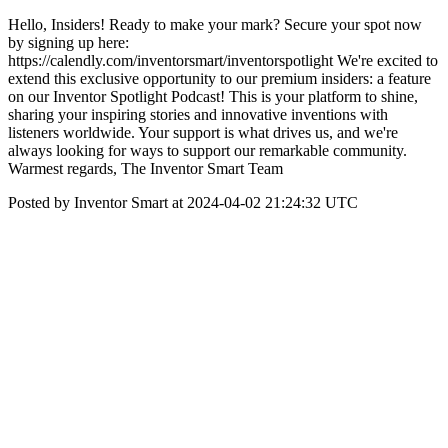
Hello, Insiders! Ready to make your mark? Secure your spot now
by signing up here:
https://calendly.com/inventorsmart/inventorspotlight We're excited to
extend this exclusive opportunity to our premium insiders: a feature
on our Inventor Spotlight Podcast! This is your platform to shine,
sharing your inspiring stories and innovative inventions with
listeners worldwide. Your support is what drives us, and we're
always looking for ways to support our remarkable community.
Warmest regards, The Inventor Smart Team
Posted by Inventor Smart at 2024-04-02 21:24:32 UTC