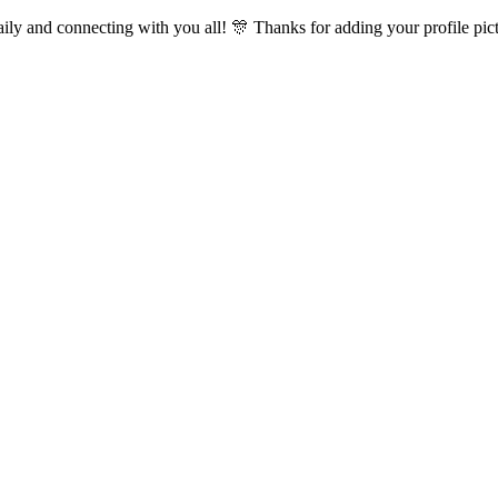
ly and connecting with you all! 🎊 Thanks for adding your profile pictu