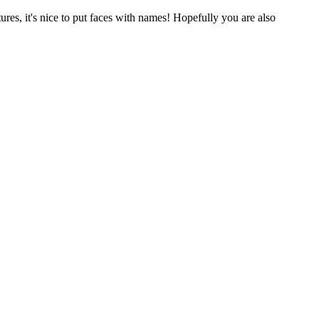
res, it's nice to put faces with names! Hopefully you are also