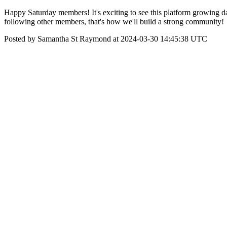
Happy Saturday members! It's exciting to see this platform growing dai
following other members, that's how we'll build a strong community!
Posted by Samantha St Raymond at 2024-03-30 14:45:38 UTC