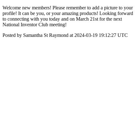
Welcome new members! Please remember to add a picture to your
profile! It can be you, or your amazing products! Looking forward
to connecting with you today and on March 21st for the next
National Inventor Club meeting!
Posted by Samantha St Raymond at 2024-03-19 19:12:27 UTC