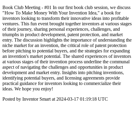
Book Club Meeting - #01 In our first book club session, we discuss
"How To Make Money With Your Invention Idea," a book for
inventors looking to transform their innovative ideas into profitable
ventures. This fun event brought together inventors at various stages
of their journey, sharing personal experiences, challenges, and
triumphs in product development, patent protection, and market
entry. The discussion highlights the importance of understanding the
niche market for an invention, the critical role of patent protection
before pitching to potential buyers, and the strategies for expanding
an invention's market potential. The shared experiences of inventors
at various stages of their invention process underline the communal
aspect of navigating the challenges and opportunities in product
development and market entry. Insights into pitching inventions,
identifying potential buyers, and licensing agreements provide
practical guidance for inventors looking to commercialize their
ideas. We hope you enjoy!
Posted by Inventor Smart at 2024-03-17 01:19:18 UTC