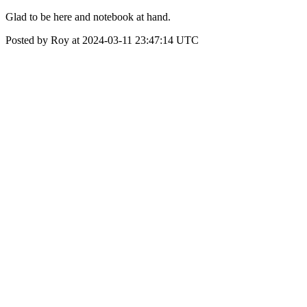
Glad to be here and notebook at hand.
Posted by Roy at 2024-03-11 23:47:14 UTC