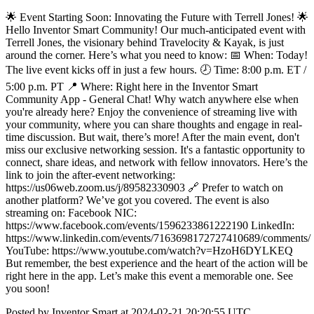
🌟 Event Starting Soon: Innovating the Future with Terrell Jones! 🌟
Hello Inventor Smart Community! Our much-anticipated event with
Terrell Jones, the visionary behind Travelocity & Kayak, is just
around the corner. Here’s what you need to know: 📅 When: Today!
The live event kicks off in just a few hours. 🕗 Time: 8:00 p.m. ET /
5:00 p.m. PT 📍 Where: Right here in the Inventor Smart
Community App - General Chat! Why watch anywhere else when
you're already here? Enjoy the convenience of streaming live with
your community, where you can share thoughts and engage in real-
time discussion. But wait, there’s more! After the main event, don't
miss our exclusive networking session. It's a fantastic opportunity to
connect, share ideas, and network with fellow innovators. Here’s the
link to join the after-event networking:
https://us06web.zoom.us/j/89582330903 🔗 Prefer to watch on
another platform? We’ve got you covered. The event is also
streaming on: Facebook NIC:
https://www.facebook.com/events/1596233861222190 LinkedIn:
https://www.linkedin.com/events/7163698172727410689/comments/
YouTube: https://www.youtube.com/watch?v=HzoH6DYLKEQ
But remember, the best experience and the heart of the action will be
right here in the app. Let’s make this event a memorable one. See
you soon!
Posted by Inventor Smart at 2024-02-21 20:20:55 UTC