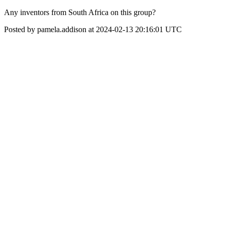
Any inventors from South Africa on this group?
Posted by pamela.addison at 2024-02-13 20:16:01 UTC