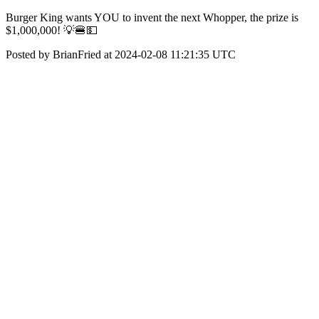
Burger King wants YOU to invent the next Whopper, the prize is
$1,000,000! 💡🍔💵
Posted by BrianFried at 2024-02-08 11:21:35 UTC