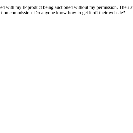
ith my IP product being auctioned without my permission. Their auct
 auction commission. Do anyone know how to get it off their website?