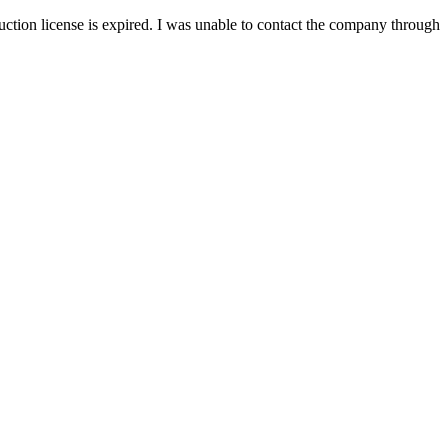
ion license is expired. I was unable to contact the company through