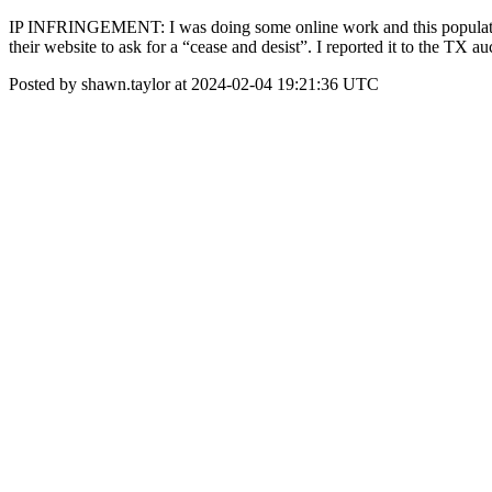
IP INFRINGEMENT: I was doing some online work and this populated w
their website to ask for a “cease and desist”. I reported it to the TX
Posted by shawn.taylor at 2024-02-04 19:21:36 UTC