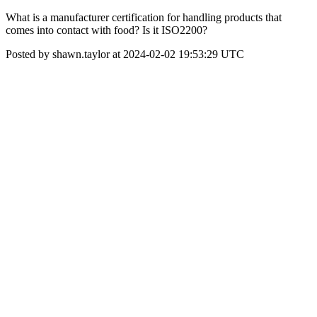
What is a manufacturer certification for handling products that
comes into contact with food? Is it ISO2200?
Posted by shawn.taylor at 2024-02-02 19:53:29 UTC