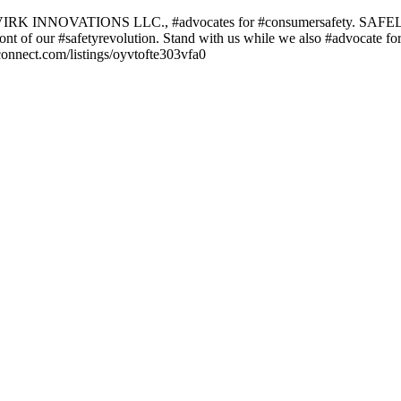
 VIRK INNOVATIONS LLC., #advocates for #consumersafety. SAFELY SI
refront of our #safetyrevolution. Stand with us while we also #advocate f
pconnect.com/listings/oyvtofte303vfa0