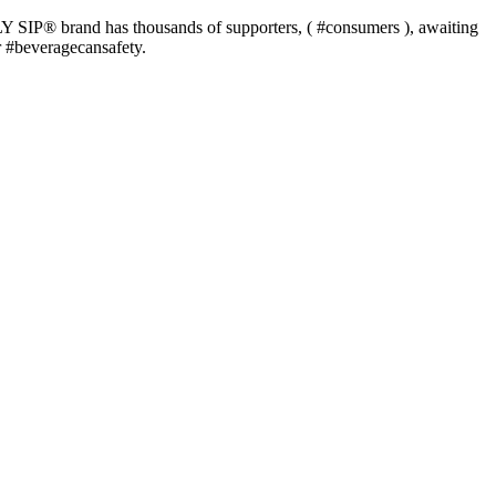
P®️ brand has thousands of supporters, ( #consumers ), awaiting
or #beveragecansafety.