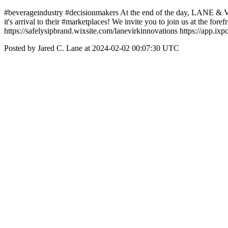
#beverageindustry #decisionmakers At the end of the day, LANE &
it's arrival to their #marketplaces! We invite you to join us at the fo
https://safelysipbrand.wixsite.com/lanevirkinnovations https://app.ix
Posted by Jared C. Lane at 2024-02-02 00:07:30 UTC