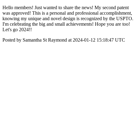
Hello members! Just wanted to share the news! My second patent
was approved! This is a personal and professional accomplishment,
knowing my unique and novel design is recognized by the USPTO.
I'm celebrating the big and small achievements! Hope you are too!
Let's go 2024!!
Posted by Samantha St Raymond at 2024-01-12 15:18:47 UTC