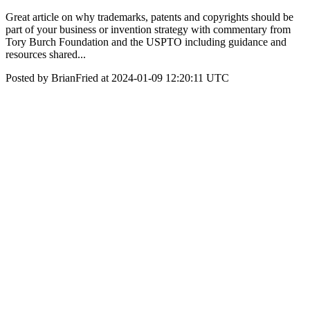
Great article on why trademarks, patents and copyrights should be
part of your business or invention strategy with commentary from
Tory Burch Foundation and the USPTO including guidance and
resources shared...
Posted by BrianFried at 2024-01-09 12:20:11 UTC