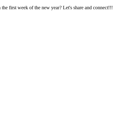
he first week of the new year? Let's share and connect!!!