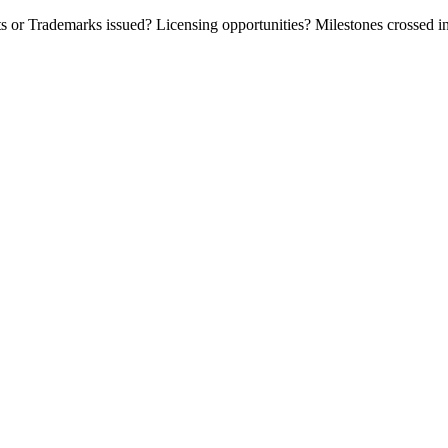
or Trademarks issued? Licensing opportunities? Milestones crossed in t