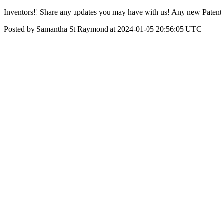
Inventors!! Share any updates you may have with us! Any new Patents 
Posted by Samantha St Raymond at 2024-01-05 20:56:05 UTC