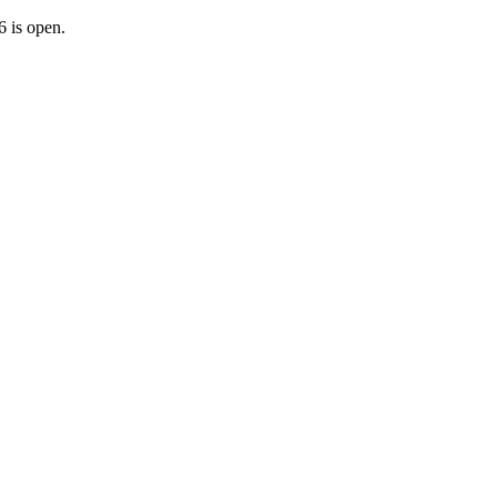
 is open.