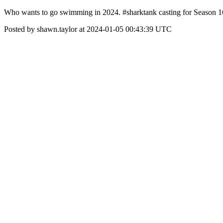
Who wants to go swimming in 2024. #sharktank casting for Season 16
Posted by shawn.taylor at 2024-01-05 00:43:39 UTC