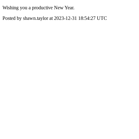
Wishing you a productive New Year.
Posted by shawn.taylor at 2023-12-31 18:54:27 UTC