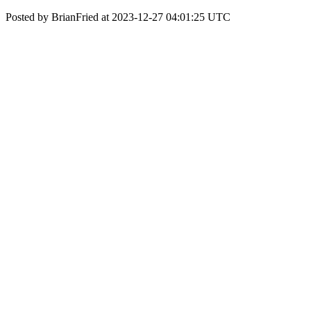
Posted by BrianFried at 2023-12-27 04:01:25 UTC