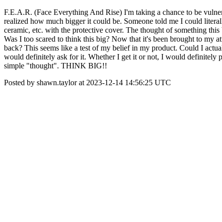
F.E.A.R. (Face Everything And Rise) I'm taking a chance to be vulnera
realized how much bigger it could be. Someone told me I could literally
ceramic, etc. with the protective cover. The thought of something this b
Was I too scared to think this big? Now that it's been brought to my att
back? This seems like a test of my belief in my product. Could I actu
would definitely ask for it. Whether I get it or not, I would definite
simple "thought". THINK BIG!!
Posted by shawn.taylor at 2023-12-14 14:56:25 UTC