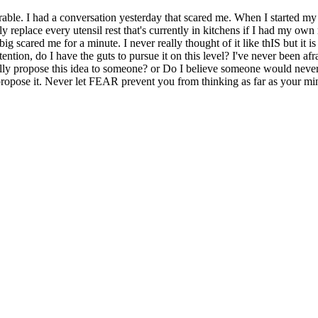
ble. I had a conversation yesterday that scared me. When I started my p
 replace every utensil rest that's currently in kitchens if I had my own
ig scared me for a minute. I never really thought of it like thIS but it i
ention, do I have the guts to pursue it on this level? I've never been afr
ally propose this idea to someone? or Do I believe someone would never
ly propose it. Never let FEAR prevent you from thinking as far as your 