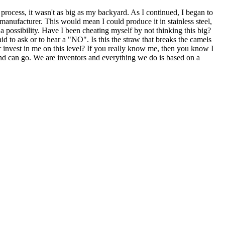
rocess, it wasn't as big as my backyard. As I continued, I began to
 manufacturer. This would mean I could produce it in stainless steel,
s a possibility. Have I been cheating myself by not thinking this big?
aid to ask or to hear a "NO". Is this the straw that breaks the camels
 invest in me on this level? If you really know me, then you know I
mind can go. We are inventors and everything we do is based on a