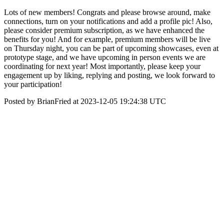
Lots of new members! Congrats and please browse around, make
connections, turn on your notifications and add a profile pic! Also,
please consider premium subscription, as we have enhanced the
benefits for you! And for example, premium members will be live
on Thursday night, you can be part of upcoming showcases, even at
prototype stage, and we have upcoming in person events we are
coordinating for next year! Most importantly, please keep your
engagement up by liking, replying and posting, we look forward to
your participation!
Posted by BrianFried at 2023-12-05 19:24:38 UTC