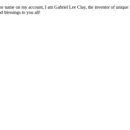
 name on my account, I am Gabriel Lee Clay, the inventor of unique inn
d blessings to you all!