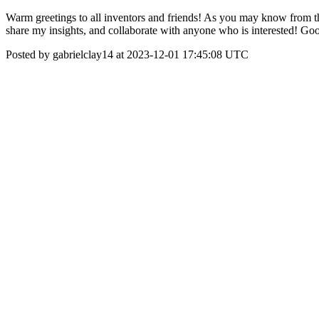
Warm greetings to all inventors and friends! As you may know from the
share my insights, and collaborate with anyone who is interested! Goo
Posted by gabrielclay14 at 2023-12-01 17:45:08 UTC