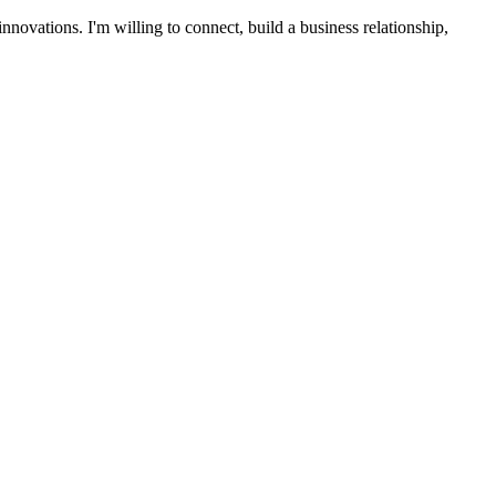
ovations. I'm willing to connect, build a business relationship,