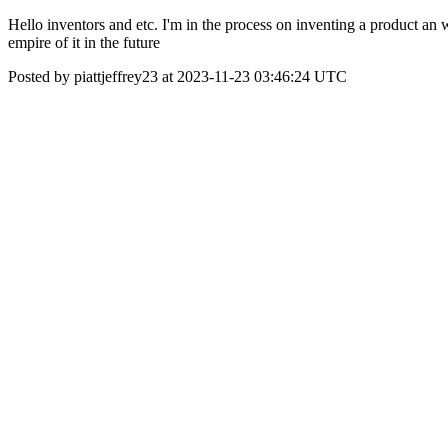
Hello inventors and etc. I'm in the process on inventing a product an
empire of it in the future
Posted by piattjeffrey23 at 2023-11-23 03:46:24 UTC