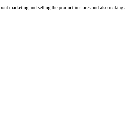
bout marketing and selling the product in stores and also making a