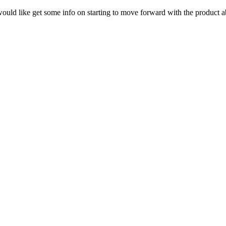
 would like get some info on starting to move forward with the product a