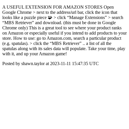
A USEFUL EXTENSION FOR AMAZON STORES Open
Google Chrome > next to the address/url bar, click the icon that
looks like a puzzle piece 🧩 > click “Manage Extensions” > search
“MBS Retriever” and download. (this must be done in Google
Chrome only) This is a great tool to see where your product ranks
on Amazon or especially useful if you intend to add products to your
store. How to use: go to Amazon.com, search a particular product
(e.g. spatulas). > click the “MBS Retriever” .. a list of all the
spatulas along with its sales data will populate. Take your time, play
with it, and up your Amazon game!
Posted by shawn.taylor at 2023-11-11 15:47:35 UTC