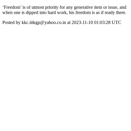
‘Freedom’ is of utmost priority for any generative item or issue, and
when one is dipped into hard work, his freedom is as if ready there.
Posted by kkc.iitkgp@yahoo.co.in at 2023-11-10 01:03:28 UTC