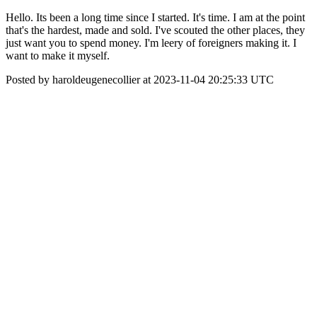
Hello. Its been a long time since I started. It's time. I am at the point
that's the hardest, made and sold. I've scouted the other places, they
just want you to spend money. I'm leery of foreigners making it. I
want to make it myself.
Posted by haroldeugenecollier at 2023-11-04 20:25:33 UTC