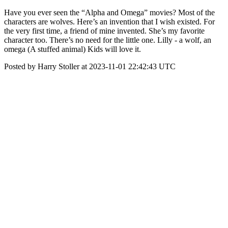
Have you ever seen the “Alpha and Omega” movies? Most of the
characters are wolves. Here’s an invention that I wish existed. For
the very first time, a friend of mine invented. She’s my favorite
character too. There’s no need for the little one. Lilly - a wolf, an
omega (A stuffed animal) Kids will love it.
Posted by Harry Stoller at 2023-11-01 22:42:43 UTC