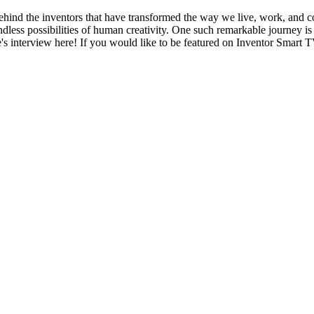
nd the inventors that have transformed the way we live, work, and con
dless possibilities of human creativity. One such remarkable journey is
e's interview here! If you would like to be featured on Inventor Smar