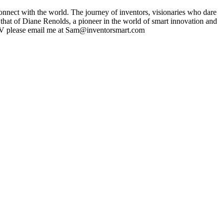
nect with the world. The journey of inventors, visionaries who dare
 that of Diane Renolds, a pioneer in the world of smart innovation and
t TV please email me at Sam@inventorsmart.com