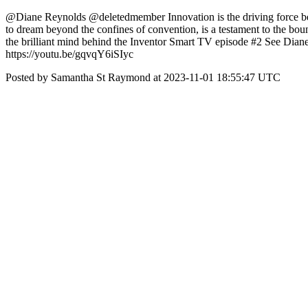
@Diane Reynolds @deletedmember Innovation is the driving force behi
to dream beyond the confines of convention, is a testament to the boun
the brilliant mind behind the Inventor Smart TV episode #2 See Dian
https://youtu.be/gqvqY6iSIyc
Posted by Samantha St Raymond at 2023-11-01 18:55:47 UTC