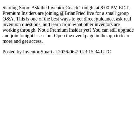
Starting Soon: Ask the Inventor Coach Tonight at 8:00 PM EDT,
Premium Insiders are joining @BrianFried live for a small-group
Q&A. This is one of the best ways to get direct guidance, ask real
invention questions, and learn from what other inventors are
working through. Not a Premium Insider yet? You can still upgrade
and join tonight’s session. Open the event page in the app to learn
more and get access.
Posted by Inventor Smart at 2026-06-29 23:15:34 UTC