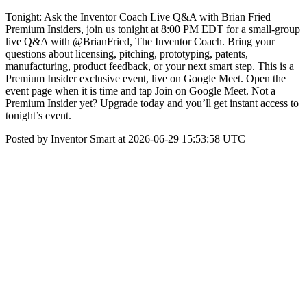
Tonight: Ask the Inventor Coach Live Q&A with Brian Fried
Premium Insiders, join us tonight at 8:00 PM EDT for a small-group
live Q&A with @BrianFried, The Inventor Coach. Bring your
questions about licensing, pitching, prototyping, patents,
manufacturing, product feedback, or your next smart step. This is a
Premium Insider exclusive event, live on Google Meet. Open the
event page when it is time and tap Join on Google Meet. Not a
Premium Insider yet? Upgrade today and you’ll get instant access to
tonight’s event.
Posted by Inventor Smart at 2026-06-29 15:53:58 UTC