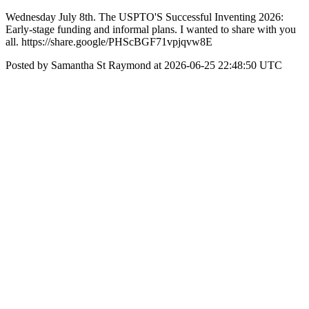
Wednesday July 8th. The USPTO'S Successful Inventing 2026:
Early-stage funding and informal plans. I wanted to share with you
all. https://share.google/PHScBGF71vpjqvw8E
Posted by Samantha St Raymond at 2026-06-25 22:48:50 UTC