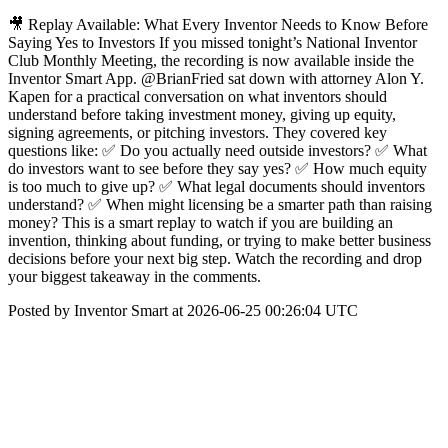
🎥 Replay Available: What Every Inventor Needs to Know Before
Saying Yes to Investors If you missed tonight’s National Inventor
Club Monthly Meeting, the recording is now available inside the
Inventor Smart App. @BrianFried sat down with attorney Alon Y.
Kapen for a practical conversation on what inventors should
understand before taking investment money, giving up equity,
signing agreements, or pitching investors. They covered key
questions like: ✅ Do you actually need outside investors? ✅ What
do investors want to see before they say yes? ✅ How much equity
is too much to give up? ✅ What legal documents should inventors
understand? ✅ When might licensing be a smarter path than raising
money? This is a smart replay to watch if you are building an
invention, thinking about funding, or trying to make better business
decisions before your next big step. Watch the recording and drop
your biggest takeaway in the comments.
Posted by Inventor Smart at 2026-06-25 00:26:04 UTC