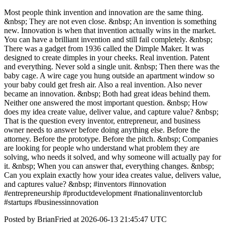
Most people think invention and innovation are the same thing.
&nbsp; They are not even close. &nbsp; An invention is something
new. Innovation is when that invention actually wins in the market.
You can have a brilliant invention and still fail completely. &nbsp;
There was a gadget from 1936 called the Dimple Maker. It was
designed to create dimples in your cheeks. Real invention. Patent
and everything. Never sold a single unit. &nbsp; Then there was the
baby cage. A wire cage you hung outside an apartment window so
your baby could get fresh air. Also a real invention. Also never
became an innovation. &nbsp; Both had great ideas behind them.
Neither one answered the most important question. &nbsp; How
does my idea create value, deliver value, and capture value? &nbsp;
That is the question every inventor, entrepreneur, and business
owner needs to answer before doing anything else. Before the
attorney. Before the prototype. Before the pitch. &nbsp; Companies
are looking for people who understand what problem they are
solving, who needs it solved, and why someone will actually pay for
it. &nbsp; When you can answer that, everything changes. &nbsp;
Can you explain exactly how your idea creates value, delivers value,
and captures value? &nbsp; #inventors #innovation
#entrepreneurship #productdevelopment #nationalinventorclub
#startups #businessinnovation
Posted by BrianFried at 2026-06-13 21:45:47 UTC