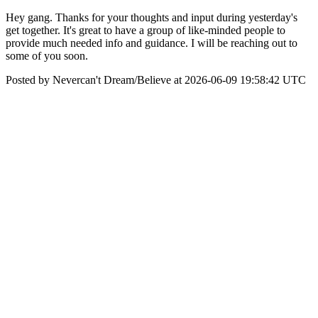
Hey gang. Thanks for your thoughts and input during yesterday's
get together. It's great to have a group of like-minded people to
provide much needed info and guidance. I will be reaching out to
some of you soon.
Posted by Nevercan't Dream/Believe at 2026-06-09 19:58:42 UTC