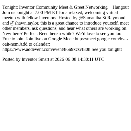
Tonight: Inventor Community Meet & Greet Networking + Hangout
Join us tonight at 7:00 PM ET for a relaxed, welcoming virtual
meetup with fellow inventors. Hosted by @Samantha St Raymond
and @shawn.taylor, this is a great chance to introduce yourself, meet
other members, ask questions, and hear what others are working on.
New here? Perfect. Been here a while? We’d love to see you too.
Free to join. Join live on Google Meet: https://meet.google.com/hva-
oait-nem Add to calendar:
https://www.addevent.com/event/86n9xcsvf80h See you tonight!
Posted by Inventor Smart at 2026-06-08 14:30:11 UTC