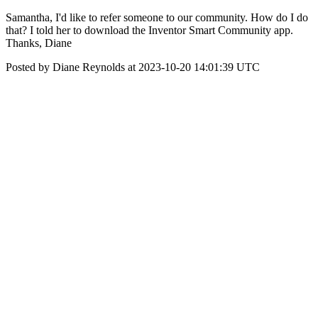
Samantha, I'd like to refer someone to our community. How do I do
that? I told her to download the Inventor Smart Community app.
Thanks, Diane
Posted by Diane Reynolds at 2023-10-20 14:01:39 UTC