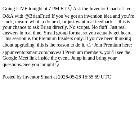
Going LIVE tonight at 7 PM ET 👇 Ask the Inventor Coach: Live
Q&A with @BrianFried If you’ve got an invention idea and you’re
stuck, unsure what to do next, or just want real feedback… this is
your chance to ask Brian directly. No scripts. No fluff. Just real
answers in real time. Small group format so you actually get heard.
This session is for Premium Insiders only. If you’ve been thinking
about upgrading, this is the reason to do it. 👉 Join Premium here:
app.inventorsmart.com/paywall Premium members, you’ll see the
Google Meet link inside the event. Jump in and bring your
questions. See you tonight 👇
Posted by Inventor Smart at 2026-05-26 15:55:59 UTC