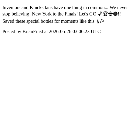
Inventors and Knicks fans have one thing in common... We never
stop believing! New York to the Finals! Let's GO 🏀🏆🔵🟠!!
Saved these special bottles for moments like this. 🍾🎉
Posted by BrianFried at 2026-05-26 03:06:23 UTC