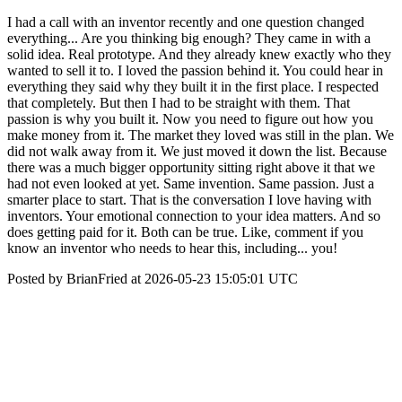
I had a call with an inventor recently and one question changed
everything... Are you thinking big enough? They came in with a
solid idea. Real prototype. And they already knew exactly who they
wanted to sell it to. I loved the passion behind it. You could hear in
everything they said why they built it in the first place. I respected
that completely. But then I had to be straight with them. That
passion is why you built it. Now you need to figure out how you
make money from it. The market they loved was still in the plan. We
did not walk away from it. We just moved it down the list. Because
there was a much bigger opportunity sitting right above it that we
had not even looked at yet. Same invention. Same passion. Just a
smarter place to start. That is the conversation I love having with
inventors. Your emotional connection to your idea matters. And so
does getting paid for it. Both can be true. Like, comment if you
know an inventor who needs to hear this, including... you!
Posted by BrianFried at 2026-05-23 15:05:01 UTC