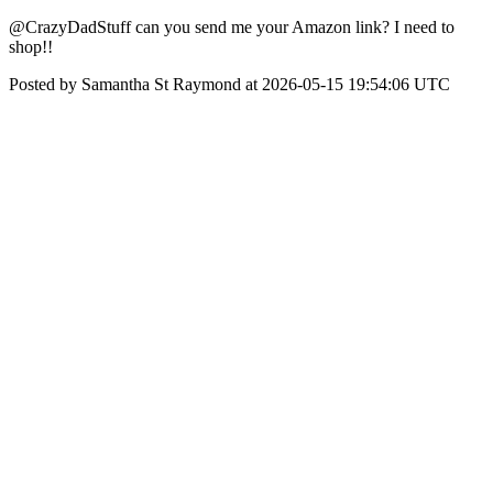
@CrazyDadStuff can you send me your Amazon link? I need to
shop!!
Posted by Samantha St Raymond at 2026-05-15 19:54:06 UTC