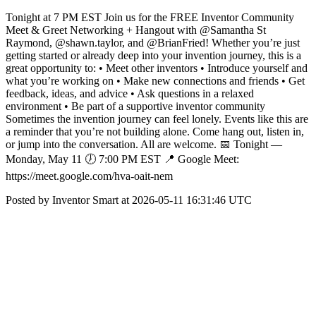
Tonight at 7 PM EST Join us for the FREE Inventor Community
Meet & Greet Networking + Hangout with @Samantha St
Raymond, @shawn.taylor, and @BrianFried! Whether you’re just
getting started or already deep into your invention journey, this is a
great opportunity to: • Meet other inventors • Introduce yourself and
what you’re working on • Make new connections and friends • Get
feedback, ideas, and advice • Ask questions in a relaxed
environment • Be part of a supportive inventor community
Sometimes the invention journey can feel lonely. Events like this are
a reminder that you’re not building alone. Come hang out, listen in,
or jump into the conversation. All are welcome. 📅 Tonight —
Monday, May 11 🕖 7:00 PM EST 📍 Google Meet:
https://meet.google.com/hva-oait-nem
Posted by Inventor Smart at 2026-05-11 16:31:46 UTC