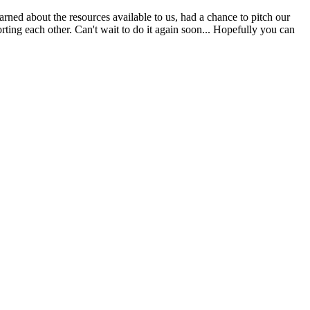
ed about the resources available to us, had a chance to pitch our
ting each other. Can't wait to do it again soon... Hopefully you can