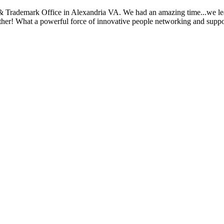
 Trademark Office in Alexandria VA. We had an amazing time...we learn
ther! What a powerful force of innovative people networking and suppor