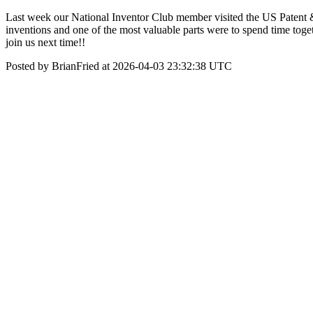
Last week our National Inventor Club member visited the US Patent &
inventions and one of the most valuable parts were to spend time toge
join us next time!!
Posted by BrianFried at 2026-04-03 23:32:38 UTC