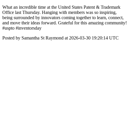
What an incredible time at the United States Patent & Trademark
Office last Thursday. Hanging with members was so inspiring,
being surrounded by innovators coming together to learn, connect,
and move their ideas forward. Grateful for this amazing community!
#uspto #inventorsday
Posted by Samantha St Raymond at 2026-03-30 19:20:14 UTC